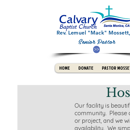
Rev. Lemuel "Mack" Mossett, 
Senior Pastor
>>
HOME
DONATE
PASTOR MOSSET
Hos
Our facility is beaut
community. Please 
or project, and we wil
availability. W
e simp