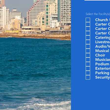
Select the Facility(
Church 
Carter C
Carter 
Carter 
Caterin
Livestr
Audio/V
Musical
Choir
Musicia
Podium
Exterio
Parking
Security