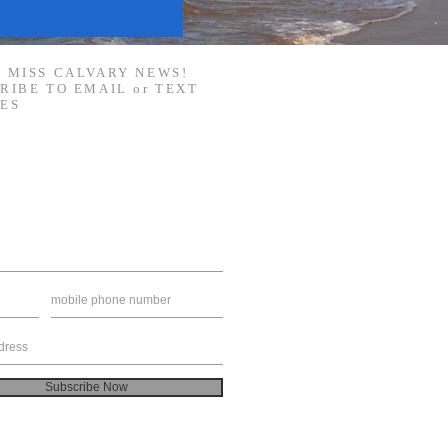
 MISS CALVARY NEWS!
RIBE TO EMAIL or TEXT
ES
Subscribe Now