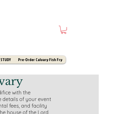
 STUDY
Pre-Order Calvary Fish Fry
vary
ifice with the
e details of your event
tal fees, and facility
the house of the Lord,