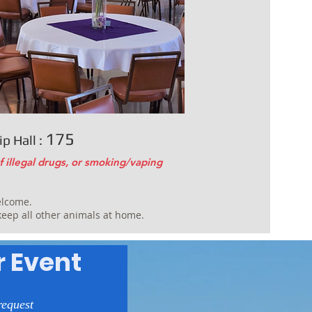
175
p Hall :
f illegal drugs, or smoking/vaping
elcome.
 keep all other animals at home.
r Event
request