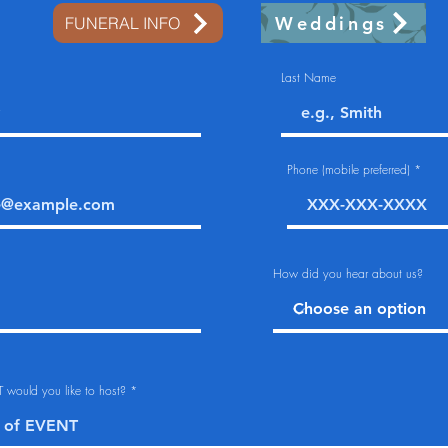
Weddings
FUNERAL INFO
Last Name
Phone (mobile preferred)
How did you hear about us?
 would you like to host?