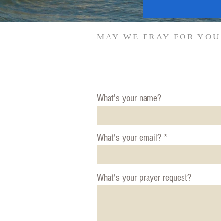
MAY WE PRAY FOR YOU
What's your name?
What's your email?
What's your prayer request?