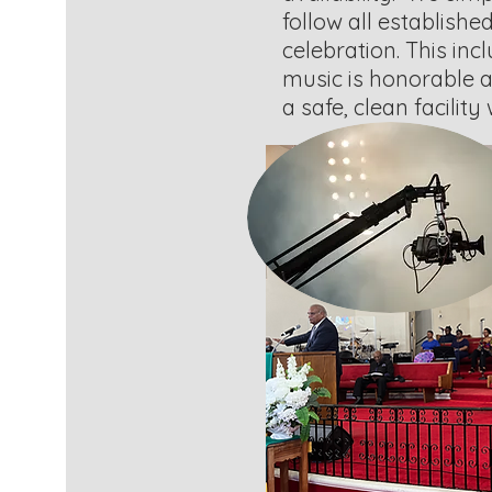
follow all establishe
celebration. This inc
music is honorable a
a safe, clean facilit