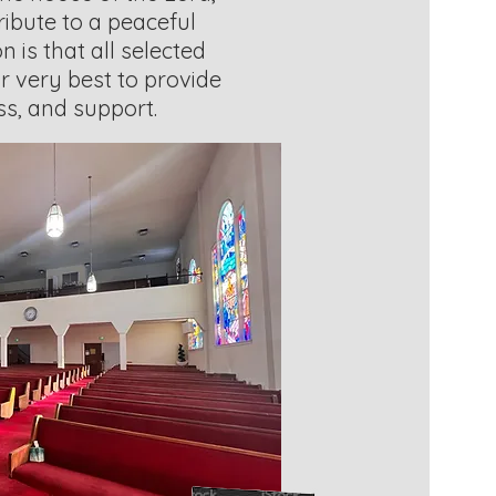
ribute to a peaceful
n is that all selected
r very best to provide
ess, and support.