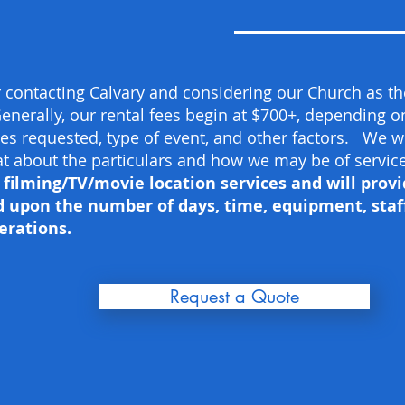
 contacting Calvary and considering our Church as the
enerally, our rental fees begin at $700+, depending 
ties requested, type of event, and other factors. We w
hat about the particulars and how we may be of service
ilming/TV/movie location services and will provi
 upon the number of days, time, equipment, staff
erations.
Request a Quote