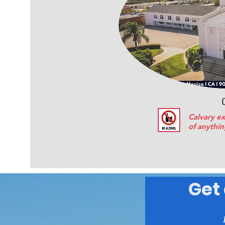
Calvary ex
of anythin
Get 