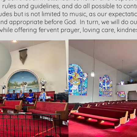
d rules and guidelines, and do all possible to cont
ludes but is not limited to music, as our expectatio
nd appropriate before God. In turn, we will do ou
y while offering fervent prayer, loving care, kindn