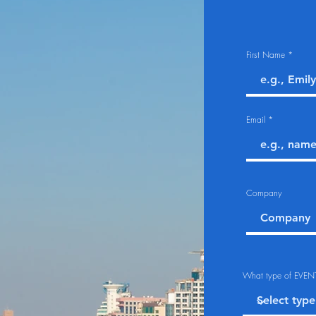
First Name
Email
Company
What type of EVENT