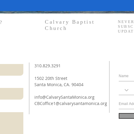
Calvary Baptist
?
NEVER
SUBSC
Church
UPDAT
310.829.3291
1502 20th Street
Santa Monica, CA. 90404
info@CalvarySantaMonica.org
CBCoffice1@calvarysantamonica.org