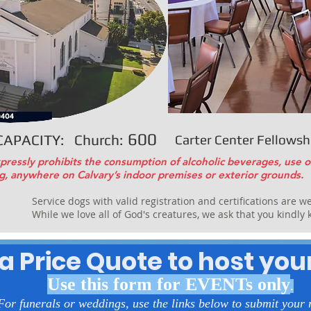
600
CAPACITY: Church:
Carter Center Fellowshi
pressly prohibits the consumption of alcoholic beverages, use o
g, anywhere on Calvary’s indoor premises or exterior grounds.
Service dogs with valid registration and certifications are w
While we love all of God's creatures, we ask that you kindly
a Price Quote to host you
Use this form for EVENTs only
.
For funerals or weddings, use the links below to submit your 