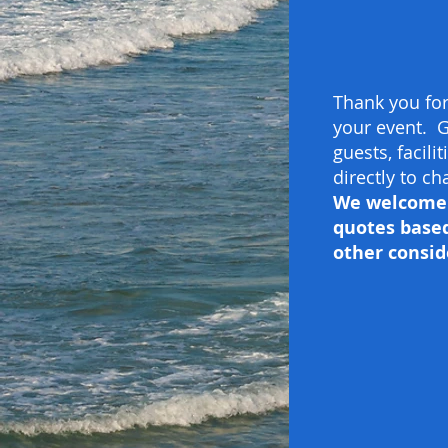
Thank you for
your event. G
guests, facili
directly to c
We welcome f
quotes based
other consid