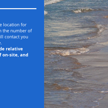
 location for
on the number of
ill contact you
.
de relative
 on-site, and