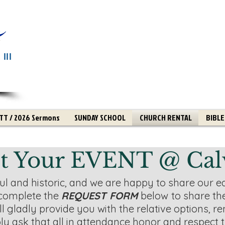
III
T / 2026 Sermons
SUNDAY SCHOOL
CHURCH RENTAL
BIBLE
t Your EVENT @ Cal
iful and historic, and we are happy to share our ed
complete the
REQUEST FORM
below
to share th
l gladly provide you with the relative options, ren
ly ask that all in attendance honor and respect 