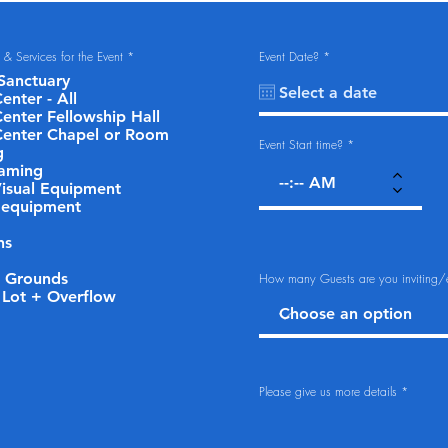
R
r
s) & Services for the Event
*
Event Date?
*
e
e
Sanctuary
q
q
u
u
enter - All
i
i
Center Fellowship Hall
r
r
e
e
Center Chapel or Room
d
d
Event Start time?
g
eaming
isual Equipment
 equipment
ns
r Grounds
How many Guests are you inviting/
 Lot + Overflow
Please give us more details