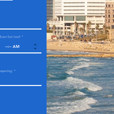
Event End time?
expecting: