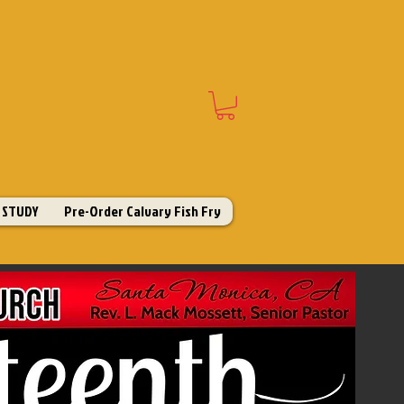
 STUDY
Pre-Order Calvary Fish Fry