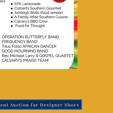
lent Auction for Designer Shoes