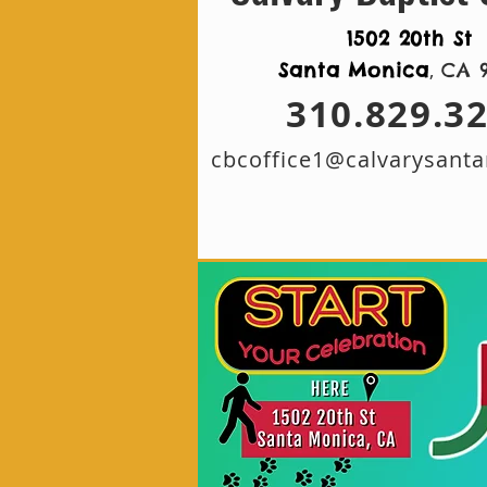
1502 20th St
,
Santa Monica
CA 
310.829.3
cbcoffice1@calvarysant