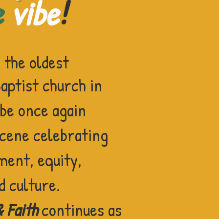
e
vibe
!
f
the oldest
ptist church in
 be once again
scene
celebrating
ment, equity,
d culture.
& Faith
continues as