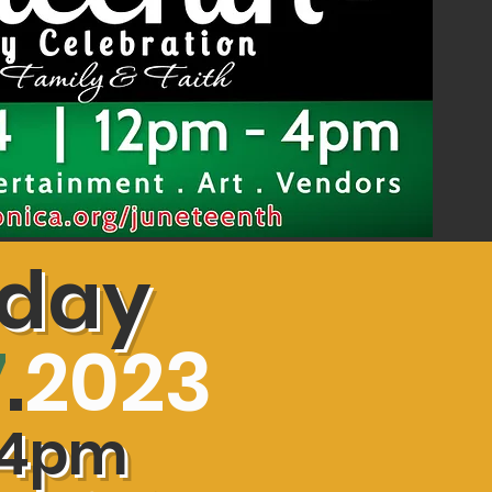
rday
7
.
2023
4
pm