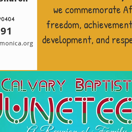
we commemorate Af
90404
freedom, achievement,
291
development, and respec
amonica.org