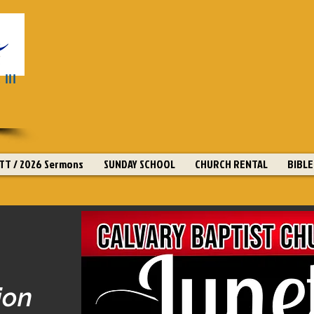
III
T / 2026 Sermons
SUNDAY SCHOOL
CHURCH RENTAL
BIBLE
ion