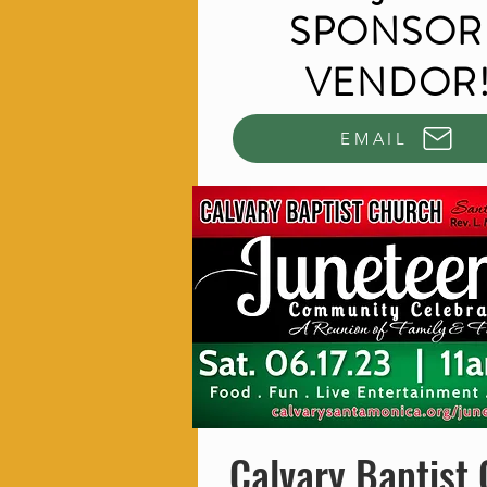
SPONSOR 
VENDOR
EMAIL
Calvary Baptist