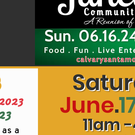
Satu
3
June
.
1
2023
23
11am -
 as a