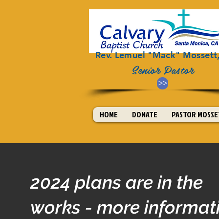
Rev. Lemuel "Mack" Mossett, 
Senior Pastor
>>
HOME
DONATE
PASTOR MOSSET
2024 plans are in the
works - more informat