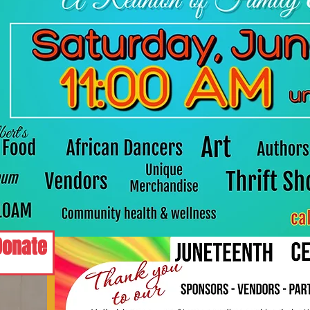
Donate