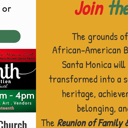
Join
th
or
!
The grounds o
African-American Ba
Sant
a Monica will
transformed into a 
heritage, achieve
belonging,
an
The
Reunion of Family 
 Church