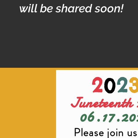
will be shared soon!
2
0
2
Juneteenth 
06.17.
20
Please join us