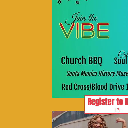
Register to 