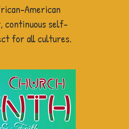
rican-American
 continuous self-
t for all cultures.