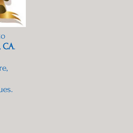
to
, CA
.
re,
ues.
h