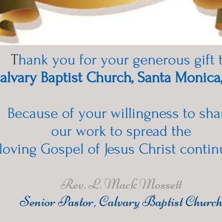
T
hank you for your generous gift 
alvary Baptist Church, Santa Monica
Because of your willingness to sha
our work to spread the
loving Gospel of Jesus Christ contin
Rev. L. Mack Mossett
Senior Pastor, Calvary Baptist Churc