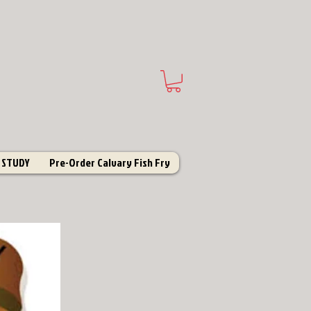
 STUDY
Pre-Order Calvary Fish Fry