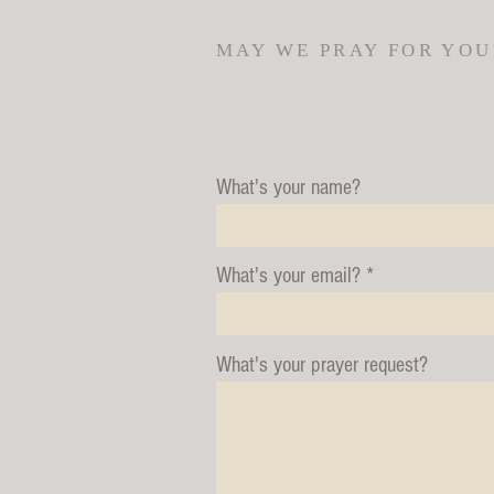
MAY WE PRAY FOR YOU
What's your name?
What's your email?
What's your prayer request?