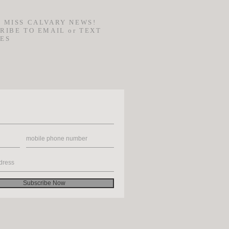
 MISS CALVARY NEWS!
RIBE TO EMAIL or TEXT
ES
Subscribe Now