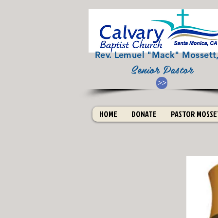
Rev. Lemuel "Mack" Mossett, 
Senior Pastor
>>
HOME
DONATE
PASTOR MOSSET