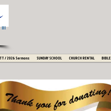
III
T / 2026 Sermons
SUNDAY SCHOOL
CHURCH RENTAL
BIBLE