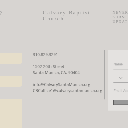
Calvary Baptist
?
NEVER
SUBSC
Church
UPDAT
310.829.3291
1502 20th Street
Santa Monica, CA. 90404
info@CalvarySantaMonica.org
CBCoffice1@calvarysantamonica.org